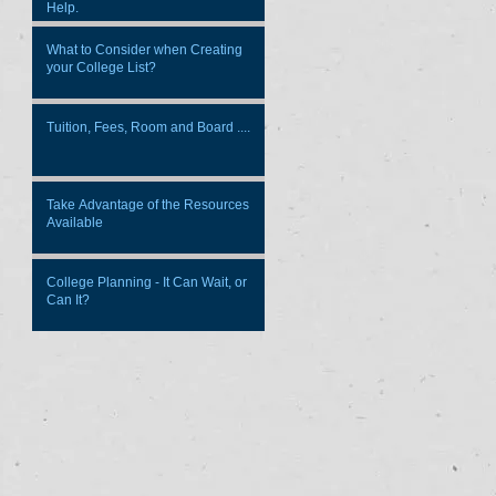
Help.
What to Consider when Creating
your College List?
Tuition, Fees, Room and Board ....
Take Advantage of the Resources
Available
College Planning - It Can Wait, or
Can It?