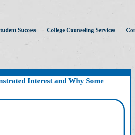
tudent Success
College Counseling Services
Con
strated Interest and Why Some