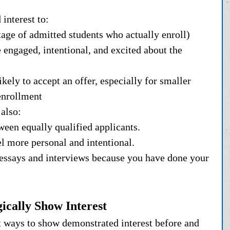
interest to:
ntage of admitted students who actually enroll)
 engaged, intentional, and excited about the 
kely to accept an offer, especially for smaller 
enrollment
also:
tween equally qualified applicants.
el more personal and intentional.
 essays and interviews because you have done your 
ically Show Interest
t ways to show demonstrated interest before and 