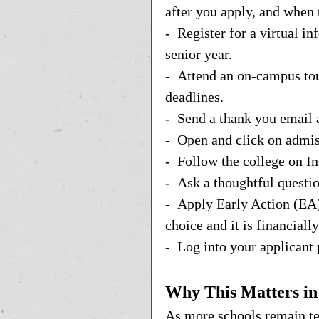
after you apply, and when t
-  Register for a virtual i
senior year. 
-  Attend an on-campus tou
deadlines.
-  Send a thank you email 
-  Open and click on admi
-  Follow the college on 
-  Ask a thoughtful questio
-  Apply Early Action (EA)
choice and it is financially
-  Log into your applicant 
Why This Matters in
As more schools remain test