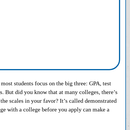
most students focus on the big three: GPA, test 
rs. But did you know that at many colleges, there’s 
p the scales in your favor? It’s called demonstrated 
ge with a college before you apply can make a 