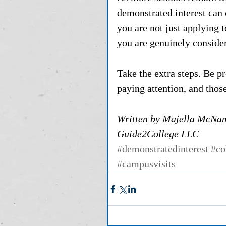
demonstrated interest can
you are not just applying 
you are genuinely consideri
Take the extra steps. Be p
paying attention, and those
Written by Majella McNam
Guide2College LLC
#demonstratedinterest
#co
#campusvisits