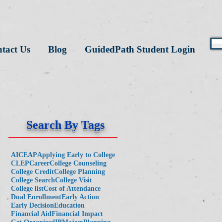
tact Us
Blog
GuidedPath Student Login
Search By Tags
AICE
AP
Applying Early to College
CLEP
Career
College Counseling
College Credit
College Planning
College Search
College Visit
College list
Cost of Attendance
Dual Enrollment
Early Action
Early Decision
Education
Financial Aid
Financial Impact