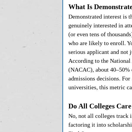
What Is Demonstrate
Demonstrated interest is t
genuinely interested in at
(or even tens of thousands
who are likely to enroll. Yo
serious applicant and not 
According to the National
(NACAC), about 40–50% of 
admissions decisions. For 
universities, this metric c
Do All Colleges Car
No, not all colleges track
factoring it into scholarsh