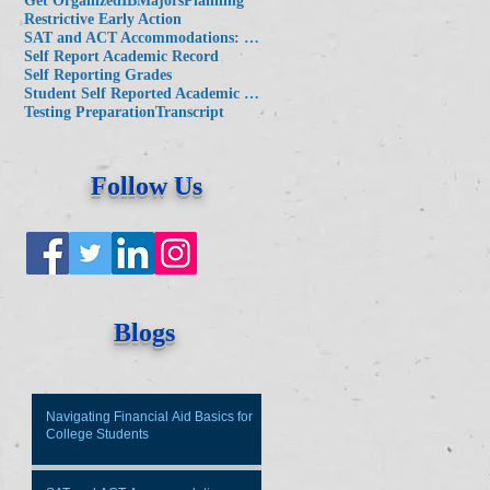
Get Organized
IB
Majors
Planning
Restrictive Early Action
SAT and ACT Accommodations: Key Considerations for Families
Self Report Academic Record
Self Reporting Grades
Student Self Reported Academic Record
Testing Preparation
Transcript
Follow Us
Blogs
Navigating Financial Aid Basics for
College Students