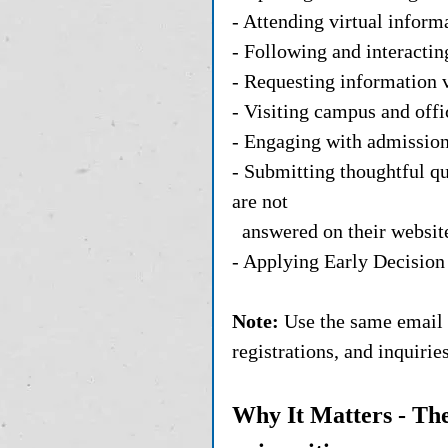
- Attending virtual inform
- Following and interactin
- Requesting information v
- Visiting campus and offic
- Engaging with admissions 
- Submitting thoughtful qu
are not 
  answered on their websit
- Applying Early Decision 
Note:
 Use the same email 
registrations, and inquiri
Why It Matters - The 