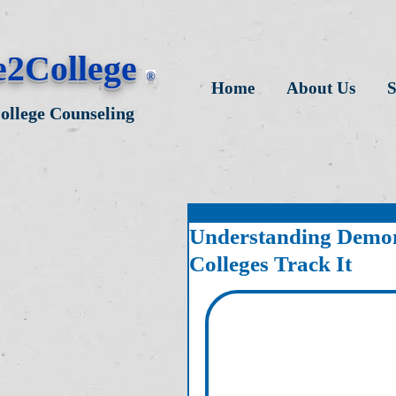
e2College
®
Home
About Us
S
College Counseling
Understanding Demon
Colleges Track It