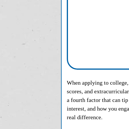
When applying to college, 
scores, and extracurricula
a fourth factor that can ti
interest, and how you enga
real difference.