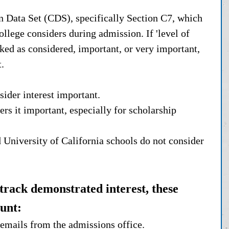
Data Set (CDS), specifically Section C7, which 
ollege considers during admission. If 'level of 
rked as considered, important, or very important, 
. 
ider interest important.
rs it important, especially for scholarship 
d University of California schools do not consider 
 track demonstrated interest, these 
ount:
 emails from the admissions office.