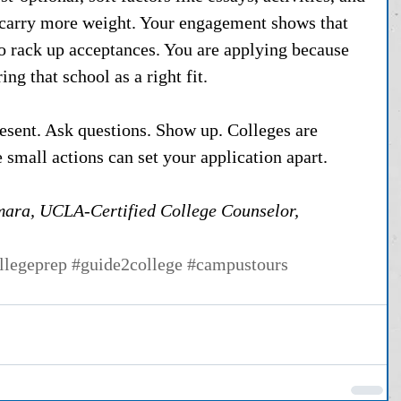
 carry more weight. Your engagement shows that 
to rack up acceptances. You are applying because 
ng that school as a right fit.
resent. Ask questions. Show up. Colleges are 
 small actions can set your application apart.
ara, UCLA-Certified College Counselor, 
llegeprep
#guide2college
#campustours