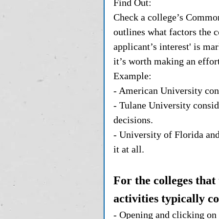
Find Out: 
Check a college’s Common 
outlines what factors the c
applicant’s interest' is ma
it’s worth making an effort
Example:
- American University cons
- Tulane University conside
decisions.
- University of Florida an
it at all.
For the colleges that
activities typically c
- Opening and clicking on