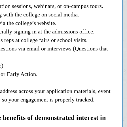
ation sessions, webinars, or on-campus tours.
g with the college on social media.
ia the college’s website.
ially signing in at the admissions office.
reps at college fairs or school visits.
estions via email or interviews (Questions that 
e)
or Early Action.
address across your application materials, event 
es so your engagement is properly tracked.
benefits of demonstrated interest in 