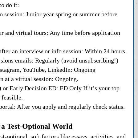
o do it:
nfo session: Junior year spring or summer before 
r and virtual tours: Any time before application 
after an interview or info session: Within 24 hours.
ssions emails: Regularly (avoid unsubscribing!)
Instagram, YouTube, LinkedIn: Ongoing
n at a virtual session: Ongoing.
 or Early Decision ED: ED Only If it’s your top 
 feasible.
portal: After you apply and regularly check status.
 a Test-Optional World
-optional, soft factors like essays, activities, and 