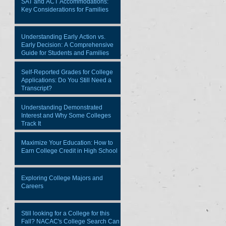
SAT and ACT Accommodations:
Key Considerations for Families
Understanding Early Action vs.
Early Decision: A Comprehensive
Guide for Students and Families
Self-Reported Grades for College
Applications: Do You Still Need a
Transcript?
Understanding Demonstrated
Interest and Why Some Colleges
Track It
Maximize Your Education: How to
Earn College Credit in High School
Exploring College Majors and
Careers
Still looking for a College for this
Fall? NACAC's College Search Can