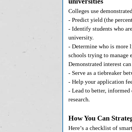
universities
Colleges use demonstrated 
- Predict yield (the perce
- Identify students who are
university.
- Determine who is more li
schools trying to manage 
Demonstrated interest can 
- Serve as a tiebreaker be
- Help your application fe
- Lead to better, informed
research.
How You Can Strateg
Here’s a checklist of smar