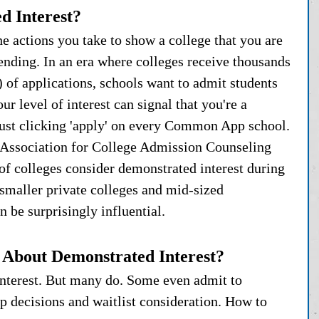
d Interest?
he actions you take to show a college that you are 
tending. In an era where colleges receive thousands 
) of applications, schools want to admit students 
ur level of interest can signal that you're a 
just clicking 'apply' on every Common App school. 
 Association for College Admission Counseling 
colleges consider demonstrated interest during 
smaller private colleges and mid-sized 
an be surprisingly influential.
e About Demonstrated Interest?
 interest. But many do. Some even admit to 
ip decisions and waitlist consideration. How to 